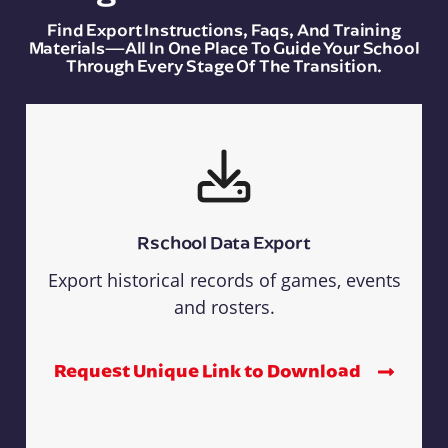
Find Export Instructions, Faqs, And Training
Materials—All In One Place To Guide Your School
Through Every Stage Of The Transition.
Rschool Data Export
Export historical records of games, events
and rosters.
Request Unique Link to Download