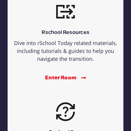
Rschool Resources
Dive into rSchool Today related materials,
including tutorials & guides to help you
navigate the transition.
Enter Room