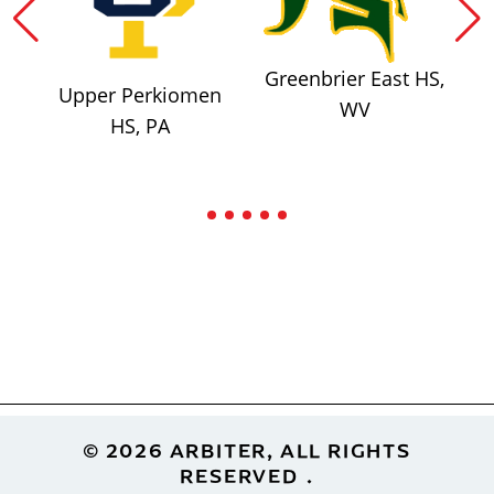
Greenbrier East HS,
Upper Perkiomen
WV
HS, PA
Footer
© 2026 ARBITER, ALL RIGHTS
RESERVED