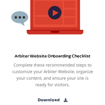
Arbiter Website Onboarding Checklist
Complete these recommended steps to
customize your Arbiter Website, organize
your content, and ensure your site is
ready for visitors.
Download