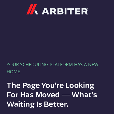
Arbiter
YOUR SCHEDULING PLATFORM HAS A NEW
HOME
The Page You're Looking
For Has Moved — What's
Waiting Is Better.