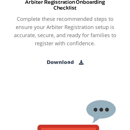
Arbiter Registration Onboarding
Checklist
Complete these recommended steps to
ensure your Arbiter Registration setup is
accurate, secure, and ready for families to
register with confidence.
Download