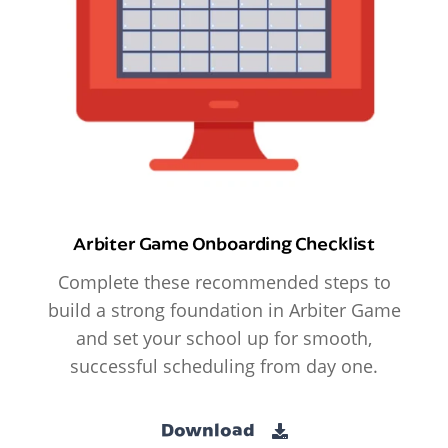
Arbiter Game Onboarding Checklist
Complete these recommended steps to
build a strong foundation in Arbiter Game
and set your school up for smooth,
successful scheduling from day one.
Download