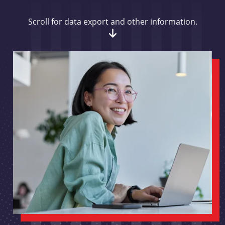
Scroll for data export and other information.