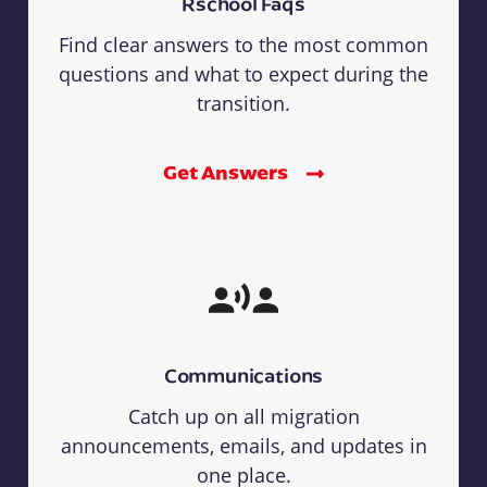
Rschool Faqs
Find clear answers to the most common
questions and what to expect during the
transition.
Get Answers
Communications
Catch up on all migration
announcements, emails, and updates in
one place.