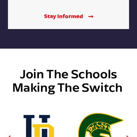
Stay Informed
Join The Schools
Making The Switch