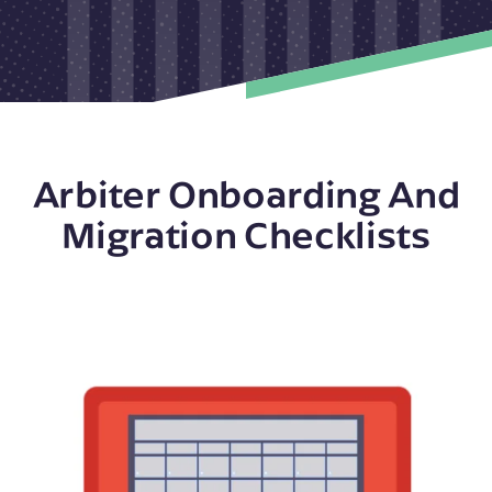
Arbiter Onboarding And
Migration Checklists