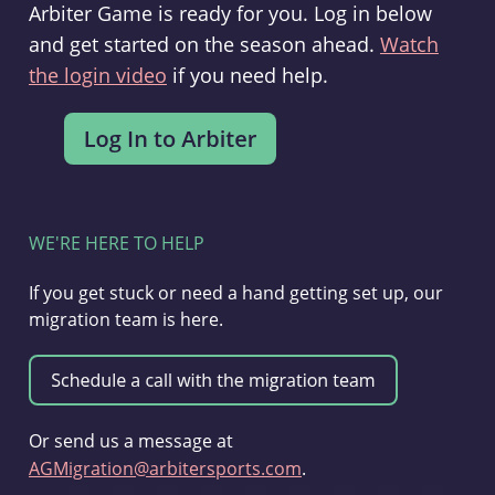
Arbiter Game is ready for you. Log in below
and get started on the season ahead.
Watch
the login video
if you need help.
WE'RE HERE TO HELP
If you get stuck or need a hand getting set up, our
migration team is here.
Or send us a message at
AGMigration@arbitersports.com
.