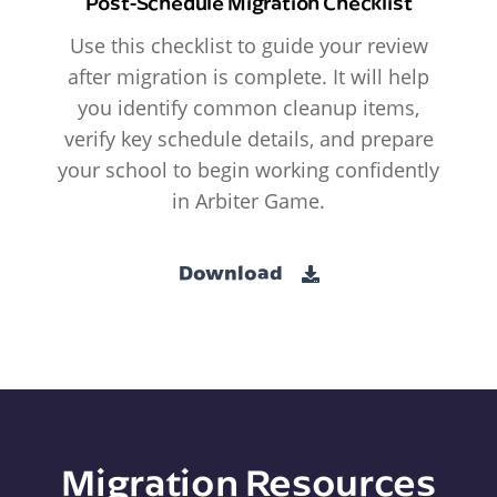
Post-Schedule Migration Checklist
Use this checklist to guide your review
after migration is complete. It will help
you identify common cleanup items,
verify key schedule details, and prepare
your school to begin working confidently
in Arbiter Game.
Download
Migration Resources