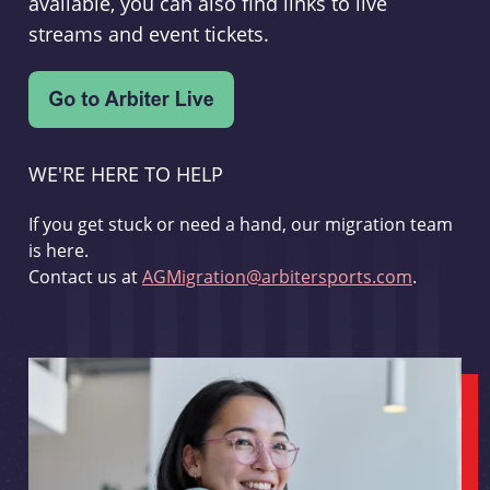
available, you can also find links to live
streams and event tickets.
WE'RE HERE TO HELP
If you get stuck or need a hand, our migration team
is here.
Contact us at
AGMigration@arbitersports.com
.