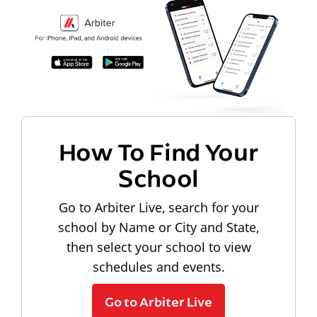
How To Find Your
School
Go to Arbiter Live, search for your
school by Name or City and State,
then select your school to view
schedules and events.
Go to Arbiter Live