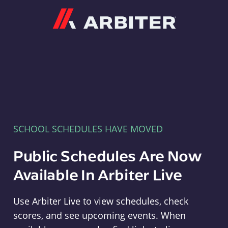
Arbiter
SCHOOL SCHEDULES HAVE MOVED
Public Schedules Are Now
Available In Arbiter Live
Use Arbiter Live to view schedules, check
scores, and see upcoming events. When