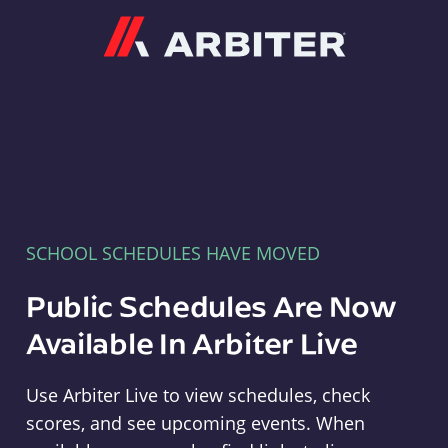
Arbiter
SCHOOL SCHEDULES HAVE MOVED
Public Schedules Are Now
Available In Arbiter Live
Use Arbiter Live to view schedules, check
scores, and see upcoming events. When