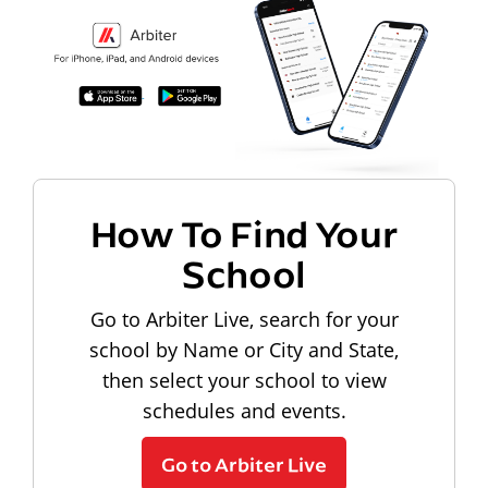
How To Find Your
School
Go to Arbiter Live, search for your
school by Name or City and State,
then select your school to view
schedules and events.
Go to Arbiter Live