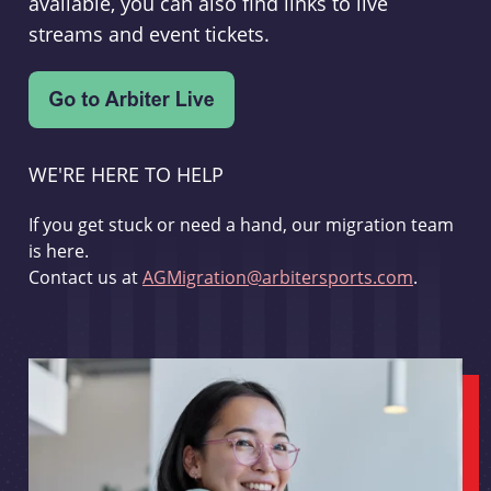
available, you can also find links to live
streams and event tickets.
WE'RE HERE TO HELP
If you get stuck or need a hand, our migration team
is here.
Contact us at
AGMigration@arbitersports.com
.