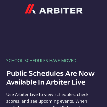
Arbiter
SCHOOL SCHEDULES HAVE MOVED
Public Schedules Are Now
Available In Arbiter Live
Use Arbiter Live to view schedules, check
scores, and see upcoming events. When