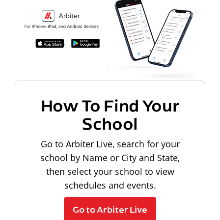
How To Find Your
School
Go to Arbiter Live, search for your
school by Name or City and State,
then select your school to view
schedules and events.
Go to Arbiter Live