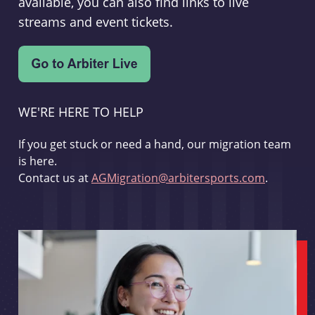
available, you can also find links to live
streams and event tickets.
WE'RE HERE TO HELP
If you get stuck or need a hand, our migration team
is here.
Contact us at
AGMigration@arbitersports.com
.