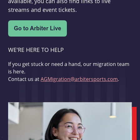
available, you can also find links to live
streams and event tickets.
WE'RE HERE TO HELP
If you get stuck or need a hand, our migration team
is here.
Contact us at
AGMigration@arbitersports.com
.