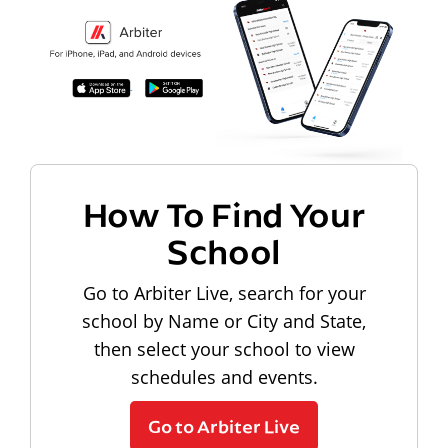
How To Find Your
School
Go to Arbiter Live, search for your
school by Name or City and State,
then select your school to view
schedules and events.
Go to Arbiter Live