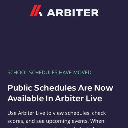
Arbiter
SCHOOL SCHEDULES HAVE MOVED
Public Schedules Are Now
Available In Arbiter Live
Use Arbiter Live to view schedules, check
scores, and see upcoming events. When