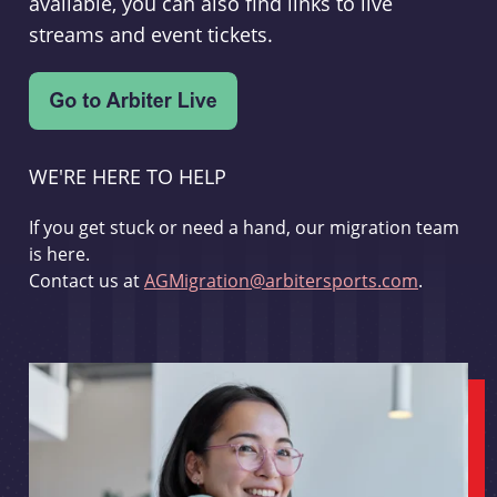
available, you can also find links to live
streams and event tickets.
WE'RE HERE TO HELP
If you get stuck or need a hand, our migration team
is here.
Contact us at
AGMigration@arbitersports.com
.