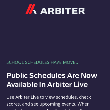
Arbiter
SCHOOL SCHEDULES HAVE MOVED
Public Schedules Are Now
Available In Arbiter Live
Use Arbiter Live to view schedules, check
scores, and see upcoming events. When