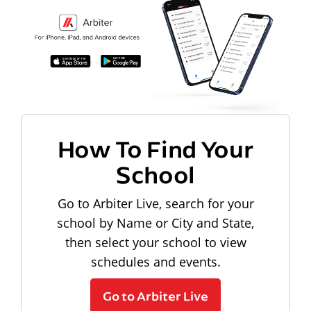
How To Find Your
School
Go to Arbiter Live, search for your
school by Name or City and State,
then select your school to view
schedules and events.
Go to Arbiter Live