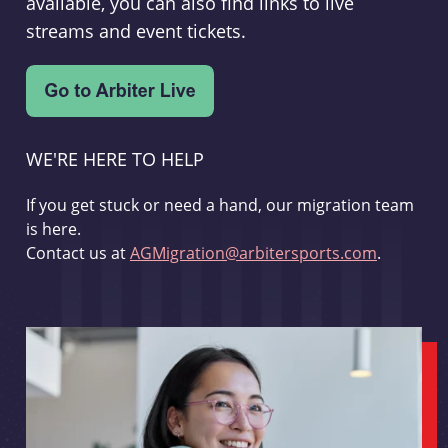
available, you can also find links to live
streams and event tickets.
WE'RE HERE TO HELP
If you get stuck or need a hand, our migration team
is here.
Contact us at
AGMigration@arbitersports.com
.