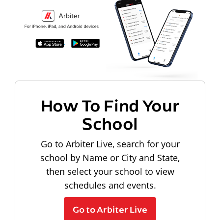
How To Find Your
School
Go to Arbiter Live, search for your
school by Name or City and State,
then select your school to view
schedules and events.
Go to Arbiter Live