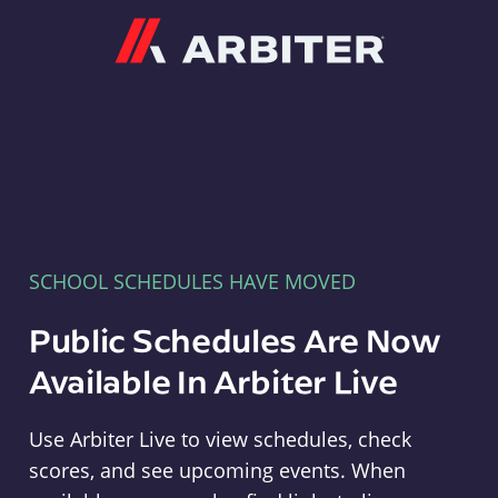
Arbiter
SCHOOL SCHEDULES HAVE MOVED
Public Schedules Are Now
Available In Arbiter Live
Use Arbiter Live to view schedules, check
scores, and see upcoming events. When