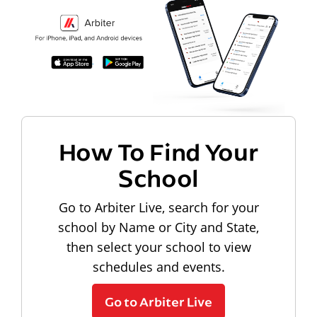
How To Find Your
School
Go to Arbiter Live, search for your
school by Name or City and State,
then select your school to view
schedules and events.
Go to Arbiter Live