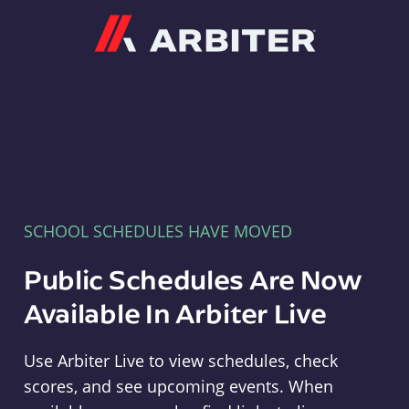
Arbiter
SCHOOL SCHEDULES HAVE MOVED
Public Schedules Are Now
Available In Arbiter Live
Use Arbiter Live to view schedules, check
scores, and see upcoming events. When