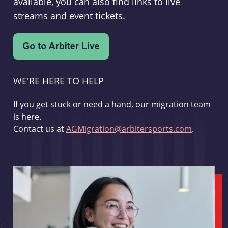
available, you can also find links to live
streams and event tickets.
WE'RE HERE TO HELP
If you get stuck or need a hand, our migration team
is here.
Contact us at
AGMigration@arbitersports.com
.