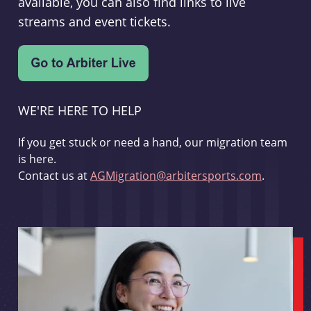
available, you can also find links to live
streams and event tickets.
WE'RE HERE TO HELP
If you get stuck or need a hand, our migration team
is here.
Contact us at
AGMigration@arbitersports.com
.