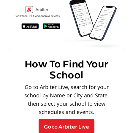
How To Find Your
School
Go to Arbiter Live, search for your
school by Name or City and State,
then select your school to view
schedules and events.
Go to Arbiter Live