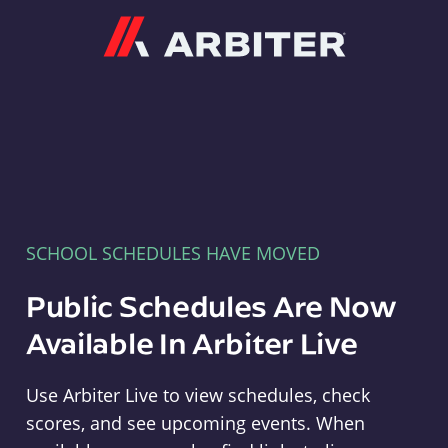
Arbiter
SCHOOL SCHEDULES HAVE MOVED
Public Schedules Are Now
Available In Arbiter Live
Use Arbiter Live to view schedules, check
scores, and see upcoming events. When