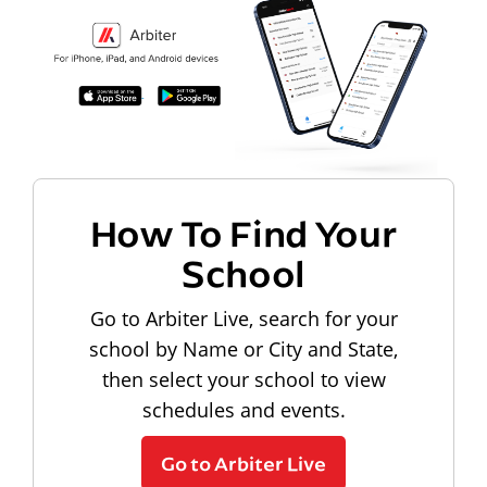
How To Find Your
School
Go to Arbiter Live, search for your
school by Name or City and State,
then select your school to view
schedules and events.
Go to Arbiter Live