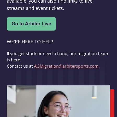
available, you can also find links to live
streams and event tickets.
WE'RE HERE TO HELP
If you get stuck or need a hand, our migration team
is here.
Contact us at
AGMigration@arbitersports.com
.