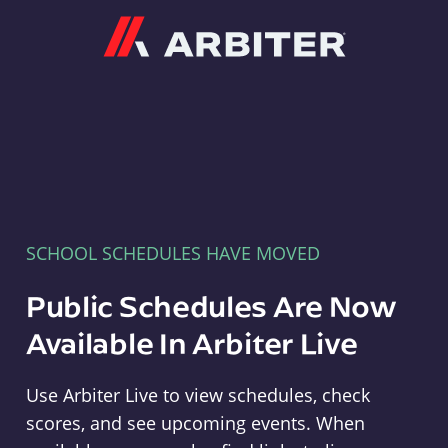
Arbiter
SCHOOL SCHEDULES HAVE MOVED
Public Schedules Are Now
Available In Arbiter Live
Use Arbiter Live to view schedules, check
scores, and see upcoming events. When