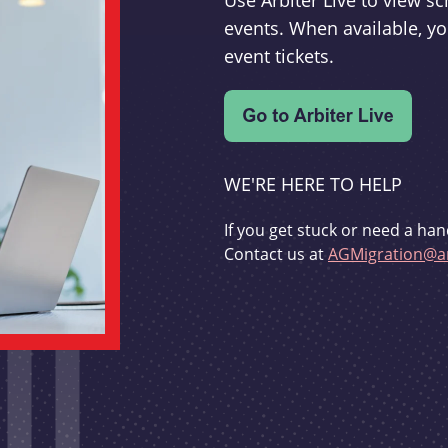
Use Arbiter Live to view 
events. When available, yo
event tickets.
WE'RE HERE TO HELP
If you get stuck or need a han
Contact us at
AGMigration@ar