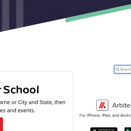
r School
ame or City and State, then
les and events.