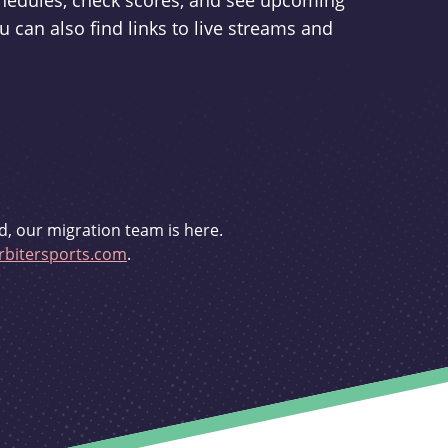
schedules, check scores, and see upcoming
u can also find links to live streams and
d, our migration team is here.
bitersports.com
.