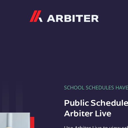
Arbiter
SCHOOL SCHEDULES HAV
Public Schedule
Arbiter Live