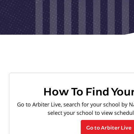
How To Find You
Go to Arbiter Live, search for your school by N
select your school to view schedu
Go to Arbiter Live