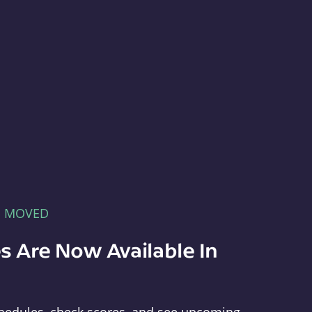
E MOVED
s Are Now Available In