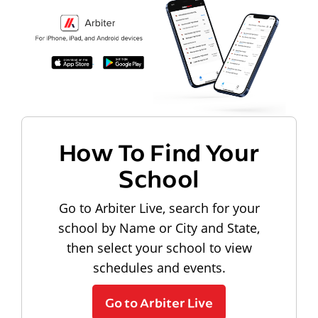
How To Find Your
School
Go to Arbiter Live, search for your
school by Name or City and State,
then select your school to view
schedules and events.
Go to Arbiter Live