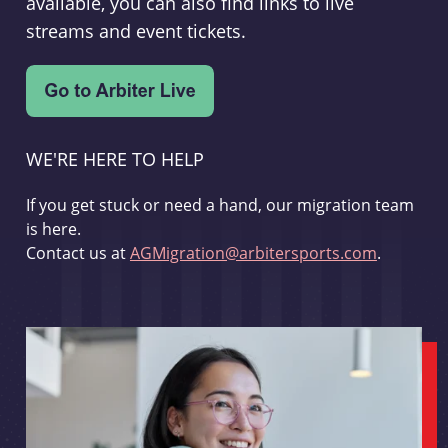
available, you can also find links to live
streams and event tickets.
WE'RE HERE TO HELP
If you get stuck or need a hand, our migration team
is here.
Contact us at
AGMigration@arbitersports.com
.