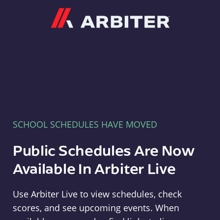
Arbiter
SCHOOL SCHEDULES HAVE MOVED
Public Schedules Are Now
Available In Arbiter Live
Use Arbiter Live to view schedules, check
scores, and see upcoming events. When