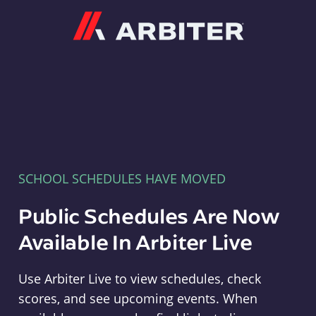
Arbiter
SCHOOL SCHEDULES HAVE MOVED
Public Schedules Are Now
Available In Arbiter Live
Use Arbiter Live to view schedules, check
scores, and see upcoming events. When