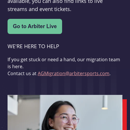
available, you can also find links to live
streams and event tickets.
WE'RE HERE TO HELP
If you get stuck or need a hand, our migration team
is here.
Contact us at
AGMigration@arbitersports.com
.