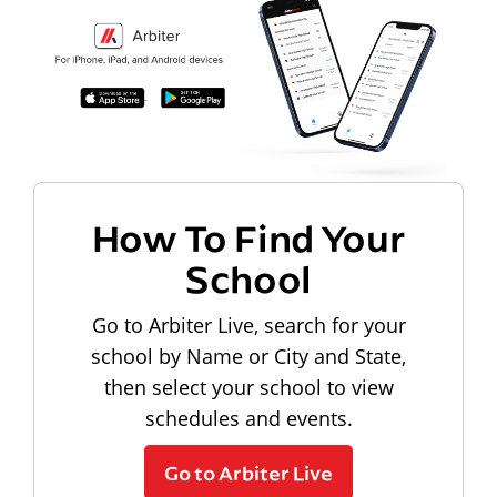
How To Find Your
School
Go to Arbiter Live, search for your
school by Name or City and State,
then select your school to view
schedules and events.
Go to Arbiter Live