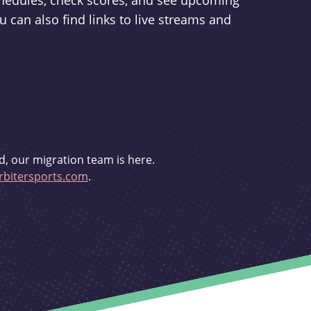
schedules, check scores, and see upcoming
u can also find links to live streams and
d, our migration team is here.
bitersports.com
.