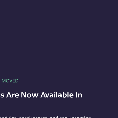
E MOVED
s Are Now Available In