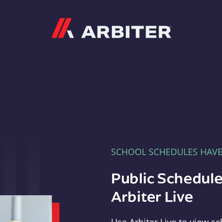
Arbiter
SCHOOL SCHEDULES HAV
Public Schedule
Arbiter Live