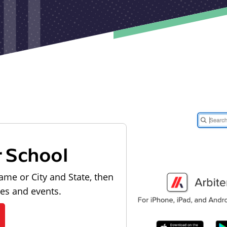
r School
ame or City and State, then
les and events.