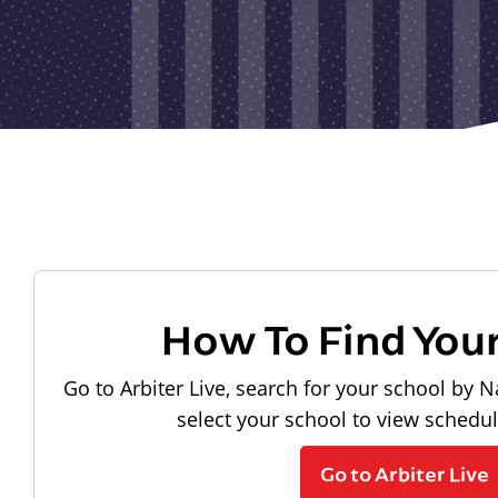
How To Find You
Go to Arbiter Live, search for your school by N
select your school to view schedu
Go to Arbiter Live