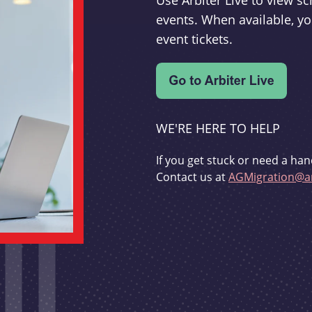
Use Arbiter Live to view 
events. When available, yo
event tickets.
WE'RE HERE TO HELP
If you get stuck or need a han
Contact us at
AGMigration@ar