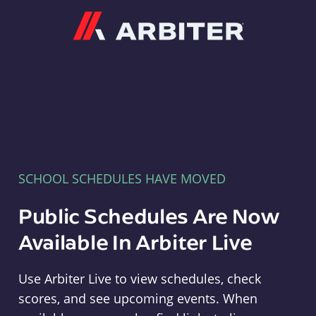
Arbiter
SCHOOL SCHEDULES HAVE MOVED
Public Schedules Are Now
Available In Arbiter Live
Use Arbiter Live to view schedules, check
scores, and see upcoming events. When