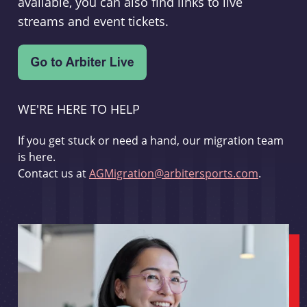
available, you can also find links to live
streams and event tickets.
WE'RE HERE TO HELP
If you get stuck or need a hand, our migration team
is here.
Contact us at
AGMigration@arbitersports.com
.