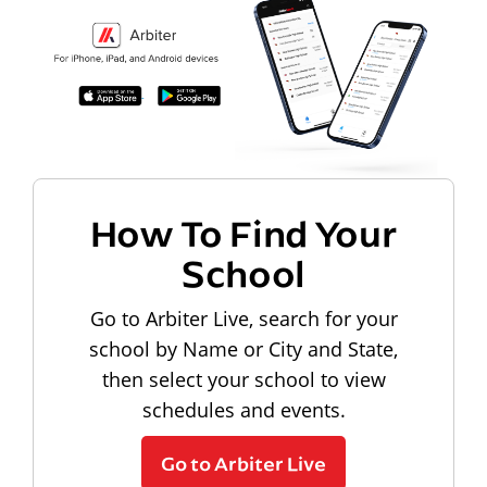
How To Find Your
School
Go to Arbiter Live, search for your
school by Name or City and State,
then select your school to view
schedules and events.
Go to Arbiter Live