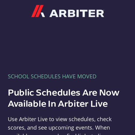
Arbiter
SCHOOL SCHEDULES HAVE MOVED
Public Schedules Are Now
Available In Arbiter Live
Use Arbiter Live to view schedules, check
scores, and see upcoming events. When