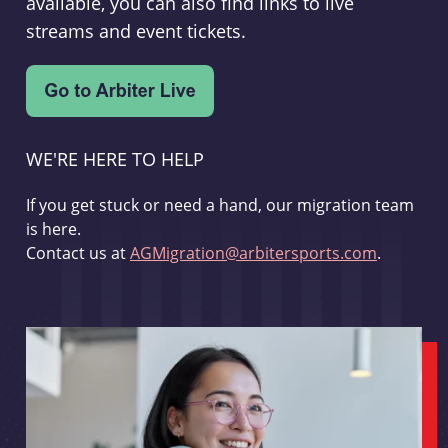
available, you can also find links to live
streams and event tickets.
WE'RE HERE TO HELP
If you get stuck or need a hand, our migration team
is here.
Contact us at
AGMigration@arbitersports.com
.