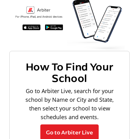
How To Find Your
School
Go to Arbiter Live, search for your
school by Name or City and State,
then select your school to view
schedules and events.
Go to Arbiter Live