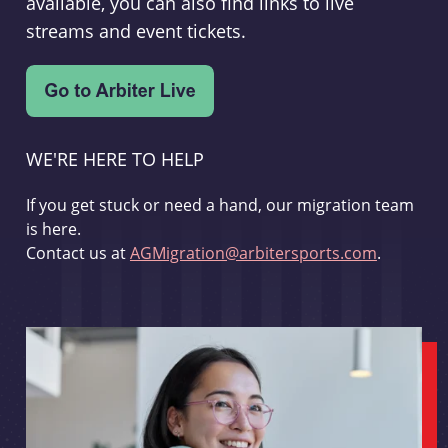
available, you can also find links to live
streams and event tickets.
WE'RE HERE TO HELP
If you get stuck or need a hand, our migration team
is here.
Contact us at
AGMigration@arbitersports.com
.