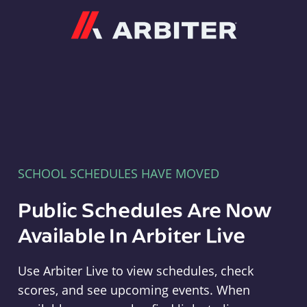
Arbiter
SCHOOL SCHEDULES HAVE MOVED
Public Schedules Are Now
Available In Arbiter Live
Use Arbiter Live to view schedules, check
scores, and see upcoming events. When