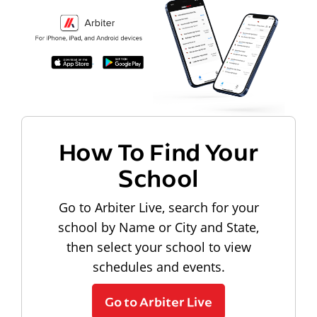
How To Find Your
School
Go to Arbiter Live, search for your
school by Name or City and State,
then select your school to view
schedules and events.
Go to Arbiter Live