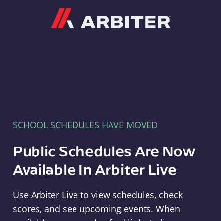
Arbiter
SCHOOL SCHEDULES HAVE MOVED
Public Schedules Are Now
Available In Arbiter Live
Use Arbiter Live to view schedules, check
scores, and see upcoming events. When