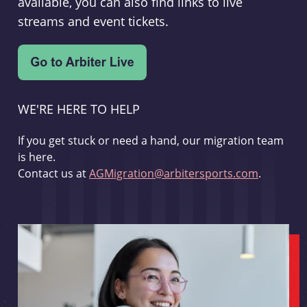
available, you can also find links to live
streams and event tickets.
WE'RE HERE TO HELP
If you get stuck or need a hand, our migration team
is here.
Contact us at
AGMigration@arbitersports.com
.