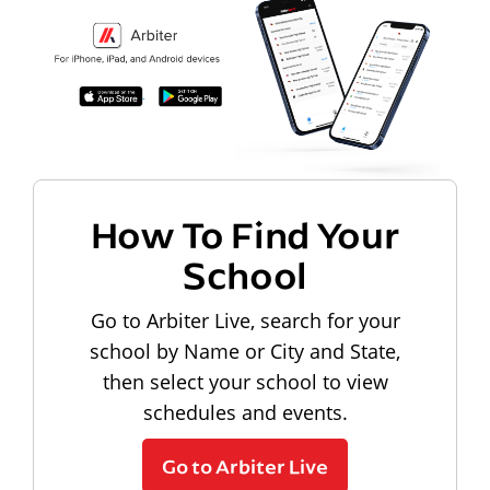
How To Find Your
School
Go to Arbiter Live, search for your
school by Name or City and State,
then select your school to view
schedules and events.
Go to Arbiter Live