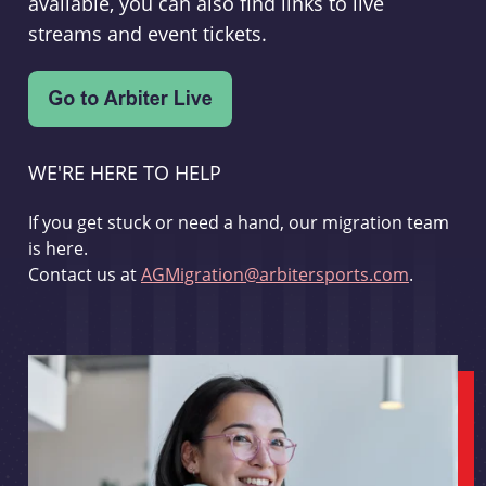
available, you can also find links to live
streams and event tickets.
WE'RE HERE TO HELP
If you get stuck or need a hand, our migration team
is here.
Contact us at
AGMigration@arbitersports.com
.