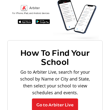
How To Find Your
School
Go to Arbiter Live, search for your
school by Name or City and State,
then select your school to view
schedules and events.
Go to Arbiter Live