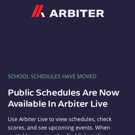
Arbiter
SCHOOL SCHEDULES HAVE MOVED
Public Schedules Are Now
Available In Arbiter Live
Use Arbiter Live to view schedules, check
scores, and see upcoming events. When