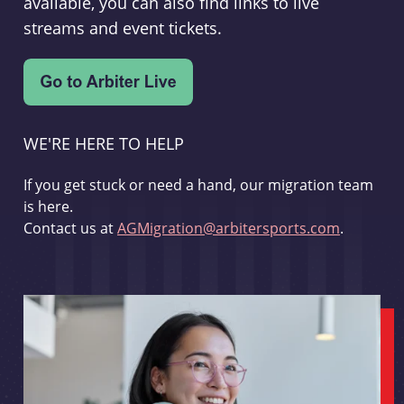
available, you can also find links to live
streams and event tickets.
WE'RE HERE TO HELP
If you get stuck or need a hand, our migration team
is here.
Contact us at
AGMigration@arbitersports.com
.