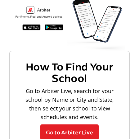
How To Find Your
School
Go to Arbiter Live, search for your
school by Name or City and State,
then select your school to view
schedules and events.
Go to Arbiter Live