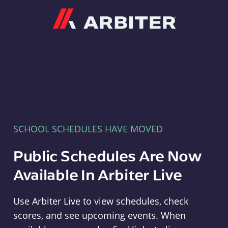
Arbiter
SCHOOL SCHEDULES HAVE MOVED
Public Schedules Are Now
Available In Arbiter Live
Use Arbiter Live to view schedules, check
scores, and see upcoming events. When