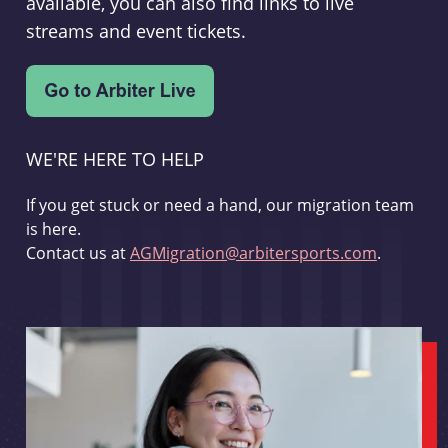
available, you can also find links to live
streams and event tickets.
WE'RE HERE TO HELP
If you get stuck or need a hand, our migration team
is here.
Contact us at
AGMigration@arbitersports.com
.