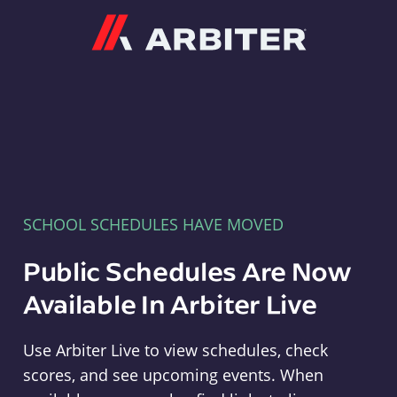
Arbiter
SCHOOL SCHEDULES HAVE MOVED
Public Schedules Are Now
Available In Arbiter Live
Use Arbiter Live to view schedules, check
scores, and see upcoming events. When