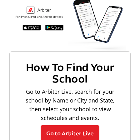
How To Find Your
School
Go to Arbiter Live, search for your
school by Name or City and State,
then select your school to view
schedules and events.
Go to Arbiter Live