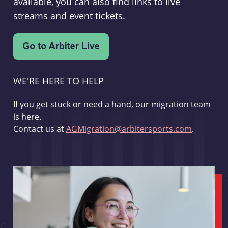
available, you can also find links to live
streams and event tickets.
WE'RE HERE TO HELP
If you get stuck or need a hand, our migration team
is here.
Contact us at
AGMigration@arbitersports.com
.