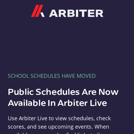
Arbiter
SCHOOL SCHEDULES HAVE MOVED
Public Schedules Are Now
Available In Arbiter Live
Use Arbiter Live to view schedules, check
scores, and see upcoming events. When