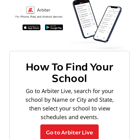
How To Find Your
School
Go to Arbiter Live, search for your
school by Name or City and State,
then select your school to view
schedules and events.
Go to Arbiter Live