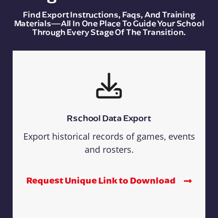
Find Export Instructions, Faqs, And Training
Materials—All In One Place To Guide Your School
Through Every Stage Of The Transition.
Rschool Data Export
Export historical records of games, events
and rosters.
Request Unique Link to Download