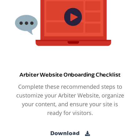
Arbiter Website Onboarding Checklist
Complete these recommended steps to
customize your Arbiter Website, organize
your content, and ensure your site is
ready for visitors.
Download