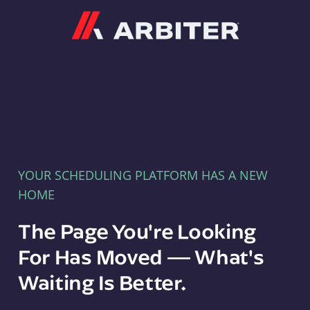
Arbiter
YOUR SCHEDULING PLATFORM HAS A NEW
HOME
The Page You're Looking
For Has Moved — What's
Waiting Is Better.