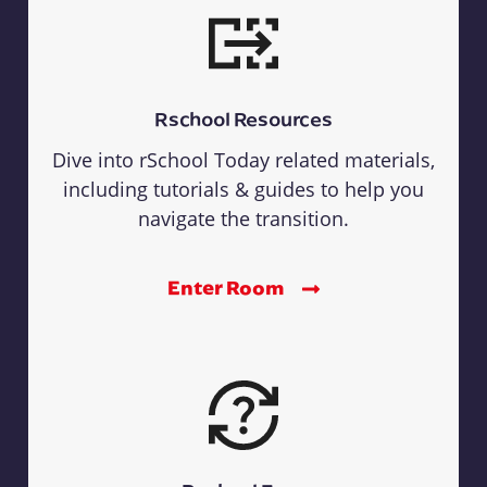
Rschool Resources
Dive into rSchool Today related materials,
including tutorials & guides to help you
navigate the transition.
Enter Room