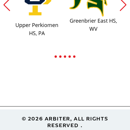
Greenbrier East HS,
Upper Perkiomen
WV
HS, PA
Footer
© 2026 ARBITER, ALL RIGHTS
RESERVED