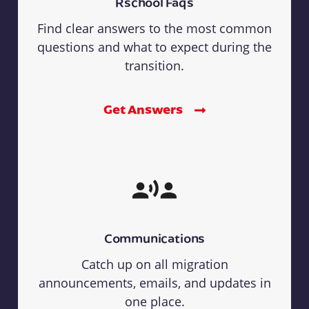
Rschool Faqs
Find clear answers to the most common
questions and what to expect during the
transition.
Get Answers
Communications
Catch up on all migration
announcements, emails, and updates in
one place.