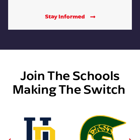
Stay Informed
Join The Schools
Making The Switch