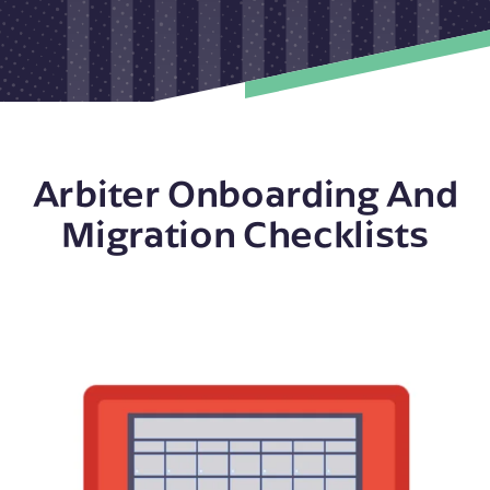
Arbiter Onboarding And
Migration Checklists