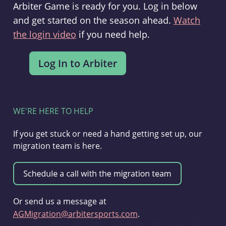
Arbiter Game is ready for you. Log in below
and get started on the season ahead.
Watch
the login video
if you need help.
WE'RE HERE TO HELP
If you get stuck or need a hand getting set up, our
migration team is here.
Or send us a message at
AGMigration@arbitersports.com
.