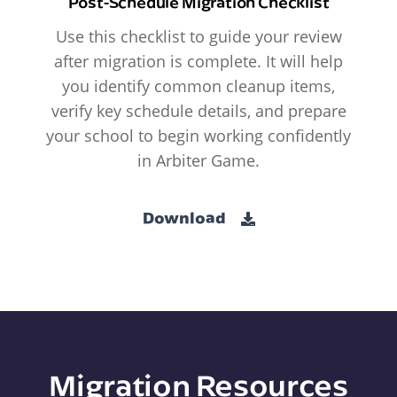
Post-Schedule Migration Checklist
Use this checklist to guide your review
after migration is complete. It will help
you identify common cleanup items,
verify key schedule details, and prepare
your school to begin working confidently
in Arbiter Game.
Download
Migration Resources