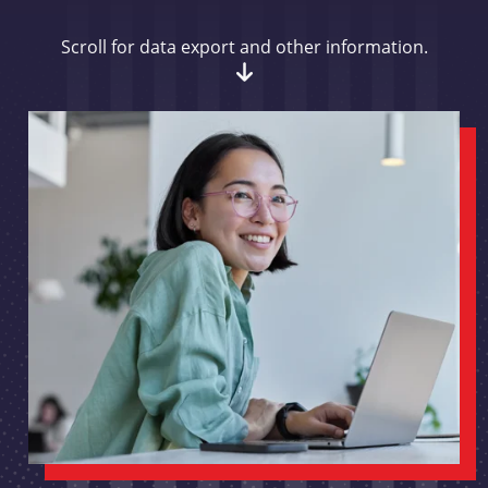
Scroll for data export and other information.