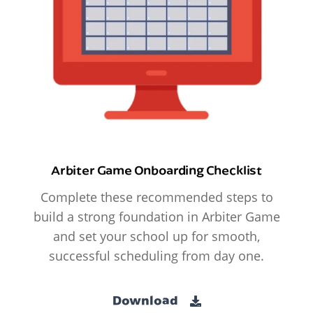
Arbiter Game Onboarding Checklist
Complete these recommended steps to
build a strong foundation in Arbiter Game
and set your school up for smooth,
successful scheduling from day one.
Download