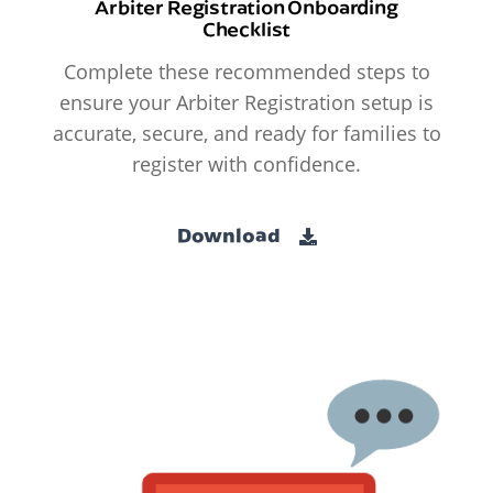
Arbiter Registration Onboarding
Checklist
Complete these recommended steps to
ensure your Arbiter Registration setup is
accurate, secure, and ready for families to
register with confidence.
Download